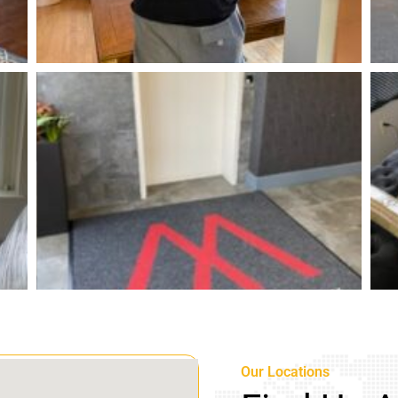
Our Locations