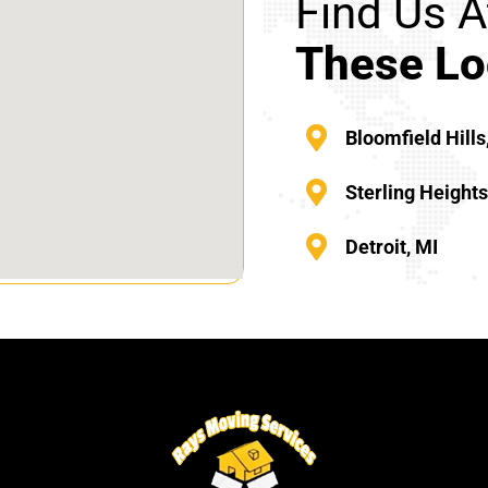
Find Us A
These Lo
Bloomfield Hills
Sterling Height
Detroit, MI