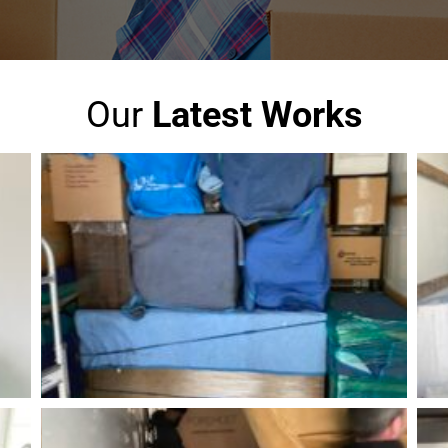
Our
Latest Works