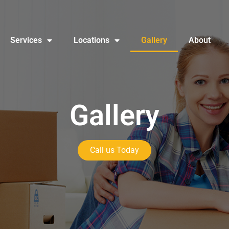
Services
Locations
Gallery
About
Gallery
Call us Today