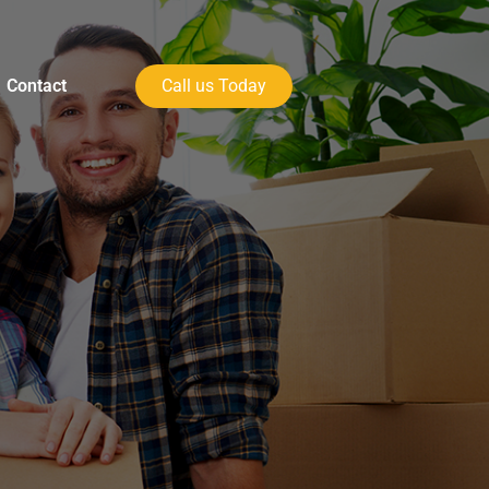
Contact
Call us Today