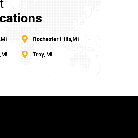
t
cations
,mi
Rochester Hills,mi
s,mi
Troy, Mi